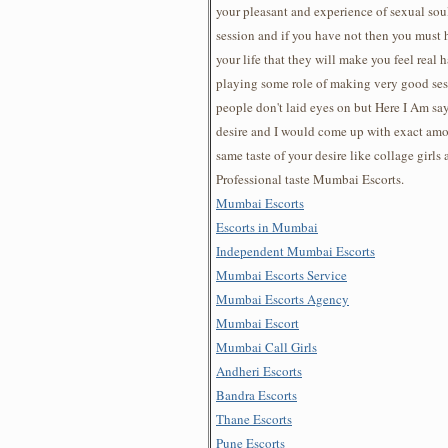
your pleasant and experience of sexual so
session and if you have not then you must 
your life that they will make you feel real 
playing some role of making very good sess
people don't laid eyes on but Here I Am sa
desire and I would come up with exact am
same taste of your desire like collage girls
Professional taste Mumbai Escorts.
Mumbai Escorts
Escorts in Mumbai
Independent Mumbai Escorts
Mumbai Escorts Service
Mumbai Escorts Agency
Mumbai Escort
Mumbai Call Girls
Andheri Escorts
Bandra Escorts
Thane Escorts
Pune Escorts