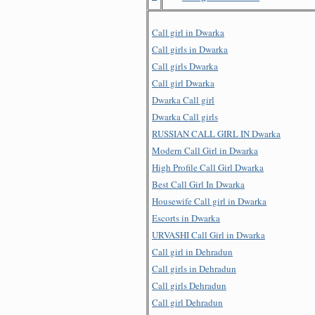
Call girl in Dwarka
Call girls in Dwarka
Call girls Dwarka
Call girl Dwarka
Dwarka Call girl
Dwarka Call girls
RUSSIAN CALL GIRL IN Dwarka
Modern Call Girl in Dwarka
High Profile Call Girl Dwarka
Best Call Girl In Dwarka
Housewife Call girl in Dwarka
Escorts in Dwarka
URVASHI Call Girl in Dwarka
Call girl in Dehradun
Call girls in Dehradun
Call girls Dehradun
Call girl Dehradun