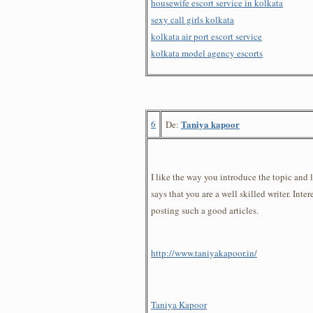
housewife escort service in kolkata
sexy call girls kolkata
kolkata air port escort service
kolkata model agency escorts
6
Taniya kapoor
De:
I like the way you introduce the topic and l
says that you are a well skilled writer. Inte
posting such a good articles.
http://www.taniyakapoor.in/
Taniya Kapoor