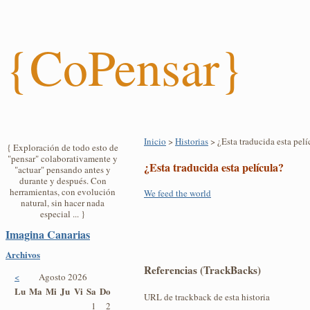
{CoPensar}
Inicio
>
Historias
> ¿Esta traducida esta pelí
{ Exploración de todo esto de
"pensar" colaborativamente y
¿Esta traducida esta película?
"actuar" pensando antes y
durante y después. Con
herramientas, con evolución
We feed the world
natural, sin hacer nada
especial ... }
Imagina Canarias
Archivos
Referencias (TrackBacks)
<
Agosto 2026
Lu
Ma
Mi
Ju
Vi
Sa
Do
URL de trackback de esta historia
1
2