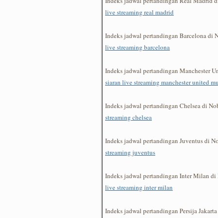
Indeks jadwal pertandingan Real Madrid 
live streaming real madrid
Indeks jadwal pertandingan Barcelona di
live streaming barcelona
Indeks jadwal pertandingan Manchester U
siaran live streaming manchester united m
Indeks jadwal pertandingan Chelsea di N
streaming chelsea
Indeks jadwal pertandingan Juventus di 
streaming juventus
Indeks jadwal pertandingan Inter Milan d
live streaming inter milan
Indeks jadwal pertandingan Persija Jakar