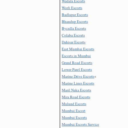
Wadala Escorts
Worli Escorts
Badlapur Escorts
Bhandup Escorts
Byculla Escorts
Colaba Escorts
Dahisar Escorts
East Mumbai Escorts
Escorts in Mumbai
Grand Road Escorts
Lower Parel Escorts
Marine Drive Escorts
<
Marine Lines Escorts
Maril Naka Escorts
Mira Road Escorts
Mulund Escorts
Mumbai Escort
Mumbai Escorts
Mumbai Escorts Service