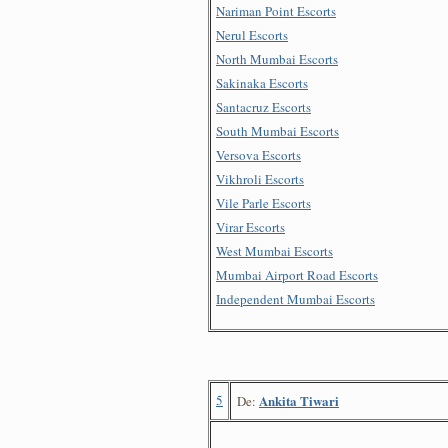
Nariman Point Escorts
Nerul Escorts
North Mumbai Escorts
Sakinaka Escorts
Santacruz Escorts
South Mumbai Escorts
Versova Escorts
Vikhroli Escorts
Vile Parle Escorts
Virar Escorts
West Mumbai Escorts
Mumbai Airport Road Escorts
Independent Mumbai Escorts
5
Ankita Tiwari
De: