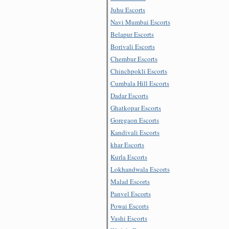
Juhu Escorts
Navi Mumbai Escorts
Belapur Escorts
Borivali Escorts
Chembur Escorts
Chinchpokli Escorts
Cumbala Hill Escorts
Dadar Escorts
Ghatkopar Escorts
Goregaon Escorts
Kandivali Escorts
khar Escorts
Kurla Escorts
Lokhandwala Escorts
Malad Escorts
Panvel Escorts
Powai Escorts
Vashi Escorts