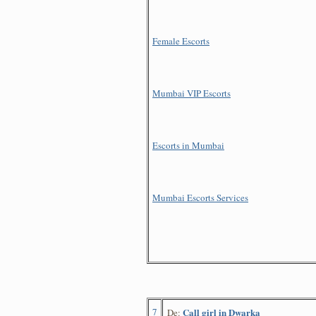
Female Escorts
Mumbai VIP Escorts
Escorts in Mumbai
Mumbai Escorts Services
7
Call girl in Dwarka
De: