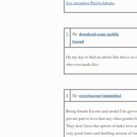
live streaming Persija Jakarta
.
3
download game mobile
De:
legend
On my day to find an article like this is so 
who ever made this.
4
escortsagencyinmumbai
De:
Being female Escorts and model I do get 
private part to love that any other gender 
They don't have the option of make love an
very good times and thrilling session of v