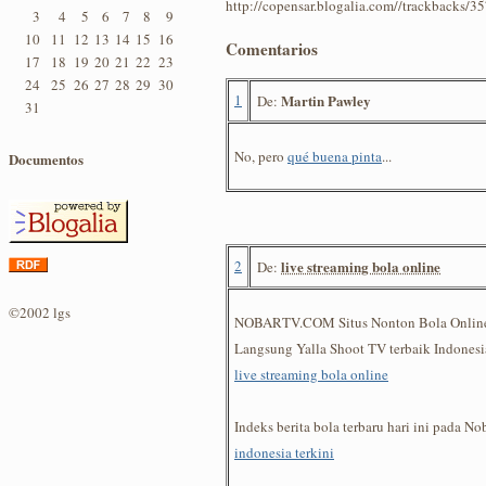
http://copensar.blogalia.com//trackbacks/3
3
4
5
6
7
8
9
10
11
12
13
14
15
16
Comentarios
17
18
19
20
21
22
23
24
25
26
27
28
29
30
1
Martin Pawley
De:
31
No, pero
qué buena pinta
...
Documentos
2
live streaming bola online
De:
©2002 lgs
NOBARTV.COM Situs Nonton Bola Online 
Langsung Yalla Shoot TV terbaik Indonesi
live streaming bola online
Indeks berita bola terbaru hari ini pada N
indonesia terkini