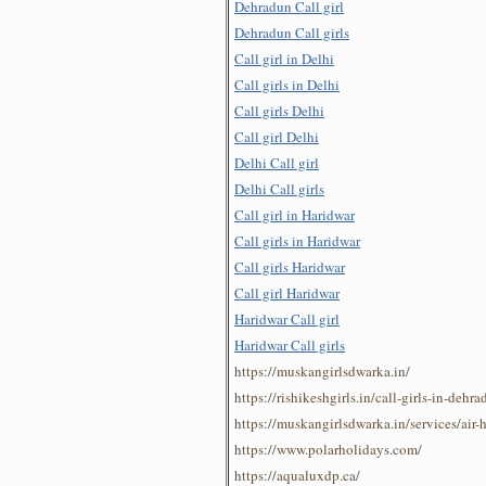
Dehradun Call girl
Dehradun Call girls
Call girl in Delhi
Call girls in Delhi
Call girls Delhi
Call girl Delhi
Delhi Call girl
Delhi Call girls
Call girl in Haridwar
Call girls in Haridwar
Call girls Haridwar
Call girl Haridwar
Haridwar Call girl
Haridwar Call girls
https://muskangirlsdwarka.in/
https://rishikeshgirls.in/call-girls-in-dehra
https://muskangirlsdwarka.in/services/air-
https://www.polarholidays.com/
https://aqualuxdp.ca/