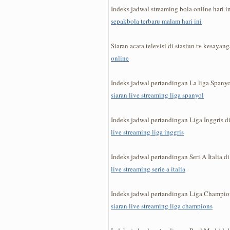
Indeks jadwal streaming bola online hari 
sepakbola terbaru malam hari ini
Siaran acara televisi di stasiun tv kesaya
online
Indeks jadwal pertandingan La liga Span
siaran live streaming liga spanyol
Indeks jadwal pertandingan Liga Inggris 
live streaming liga inggris
Indeks jadwal pertandingan Seri A Italia 
live streaming serie a italia
Indeks jadwal pertandingan Liga Champi
siaran live streaming liga champions