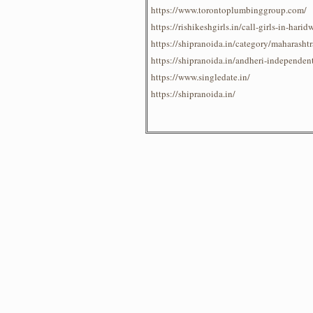
https://www.torontoplumbinggroup.com/
https://rishikeshgirls.in/call-girls-in-harid
https://shipranoida.in/category/maharash
https://shipranoida.in/andheri-independent
https://www.singledate.in/
https://shipranoida.in/