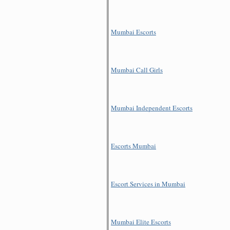
Mumbai Escorts
Mumbai Call Girls
Mumbai Independent Escorts
Escorts Mumbai
Escort Services in Mumbai
Mumbai Elite Escorts